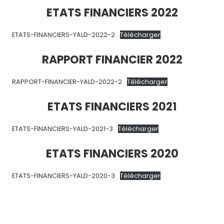
ETATS FINANCIERS 2022
ETATS-FINANCIERS-YALD-2022-2
Télécharger
RAPPORT FINANCIER 2022
RAPPORT-FINANCIER-YALD-2022-2
Télécharger
ETATS FINANCIERS 2021
ETATS-FINANCIERS-YALD-2021-3
Télécharger
ETATS FINANCIERS 2020
ETATS-FINANCIERS-YALD-2020-3
Télécharger