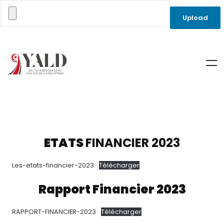
ETATS
FINANCIER 2023
Les-etats-financier-2023
Télécharger
Rapport Financier 2023
RAPPORT-FINANCIER-2023
Télécharger