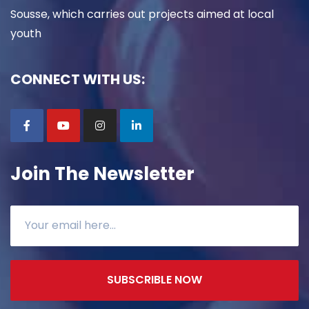
Sousse, which carries out projects aimed at local
youth
CONNECT WITH US:
Join The Newsletter
SUBSCRIBLE NOW