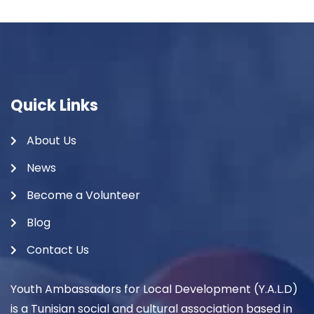
Quick Links
About Us
News
Become a Volunteer
Blog
Contact Us
Youth Ambassadors for Local Development (Y.A.L.D)
is a Tunisian social and cultural association based in