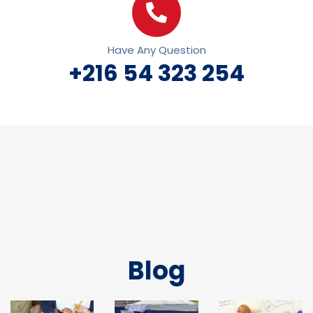
Have Any Question
+216 54 323 254
Blog