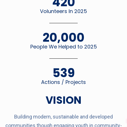
420
Volunteers In 2025
20,000
People We Helped to 2025
539
Actions / Projects
VISION
Building modern, sustainable and developed
communities though engaging youth in community-