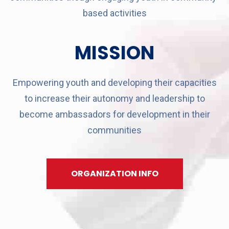
based activities
MISSION
Empowering youth and developing their capacities
to increase their autonomy and leadership to
become ambassadors for development in their
communities
ORGANIZATION INFO