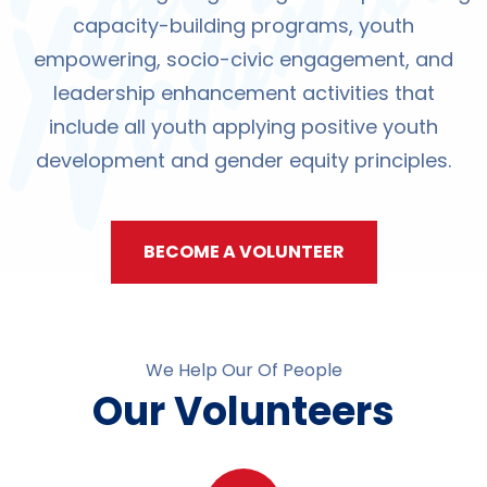
capacity-building programs, youth
empowering, socio-civic engagement, and
leadership enhancement activities that
include all youth applying positive youth
development and gender equity principles.
BECOME A VOLUNTEER
We Help Our Of People
Our Volunteers