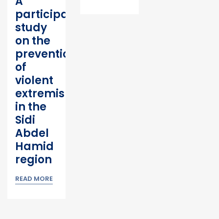
A
participatory
study
on the
prevention
of
violent
extremism
in the
Sidi
Abdel
Hamid
region
READ MORE