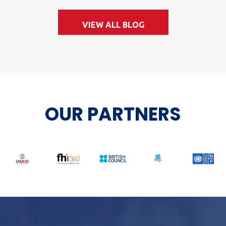
VIEW ALL BLOG
OUR PARTNERS