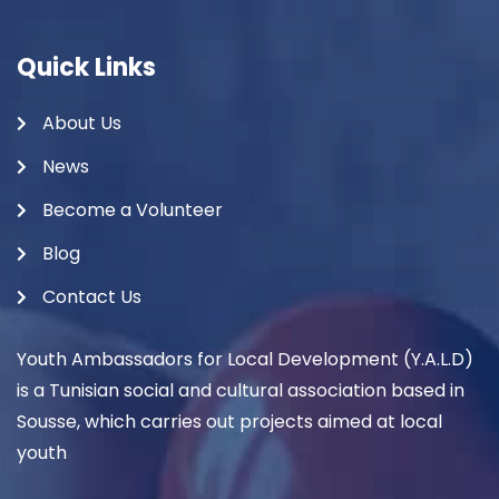
Quick Links
About Us
News
Become a Volunteer
Blog
Contact Us
Youth Ambassadors for Local Development (Y.A.L.D)
is a Tunisian social and cultural association based in
Sousse, which carries out projects aimed at local
youth