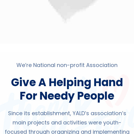
We’re National non-profit Association
Give A Helping Hand
For Needy People
Since its establishment, YALD’s association’s
main projects and activities were youth-
focused through organizing and implementing