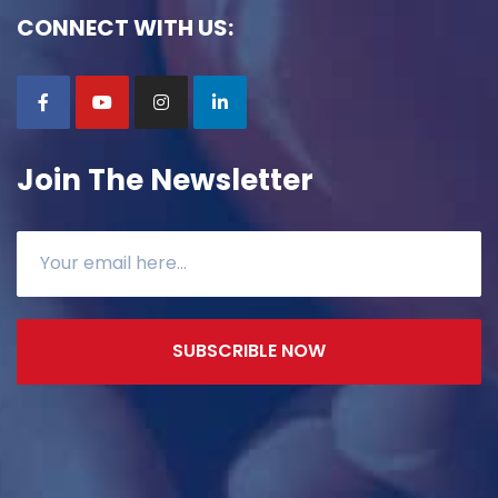
CONNECT WITH US:
Join The Newsletter
SUBSCRIBLE NOW