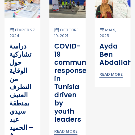
FÉVRIER 27,
OCTOBRE
MAI 9,
2024
10, 2021
2025
 Hammami
دراسة
COVID-
Ayda
تشاركية
19
Ben
حول
community
Abdallah
الوقاية
response
READ MORE
من
in
التطرف
Tunisia
العنيف
driven
بمنطقة
by
سيدي
youth
عبد
leaders
الحميد –
READ MORE